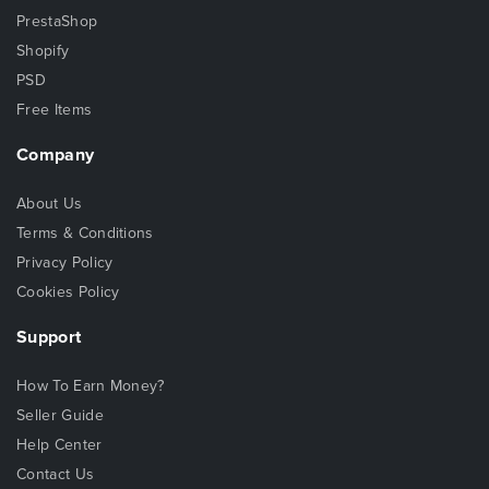
PrestaShop
Shopify
PSD
Free Items
Company
About Us
Terms & Conditions
Privacy Policy
Cookies Policy
Support
How To Earn Money?
Seller Guide
Help Center
Contact Us