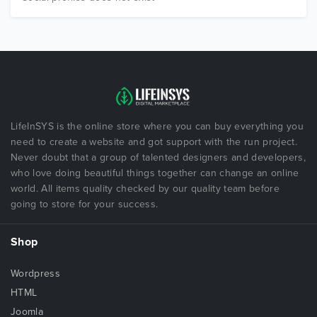
LifeInSYS is the online store where you can buy everything you
need to create a website and got support with the run project.
Never doubt that a group of talented designers and developers,
who love doing beautiful things together can change an online
world. All items quality checked by our quality team before
going to store for your success.
Shop
Wordpress
HTML
Joomla