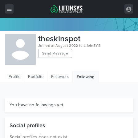
All Items
theskinspot
Wordpress
Joined at August 2022 to LifeInSYS
Send Message
HTML
Joomla
Profile
Portfolio
Followers
Following
PrestaShop
Shopify
Graphics
You have no followings yet.
Free Items
Social profiles
Social profiles does not exist