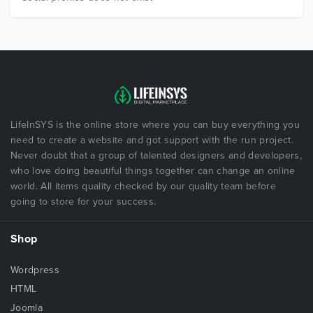
LifeInSYS is the online store where you can buy everything you
need to create a website and got support with the run project.
Never doubt that a group of talented designers and developers,
who love doing beautiful things together can change an online
world. All items quality checked by our quality team before
going to store for your success.
Shop
Wordpress
HTML
Joomla