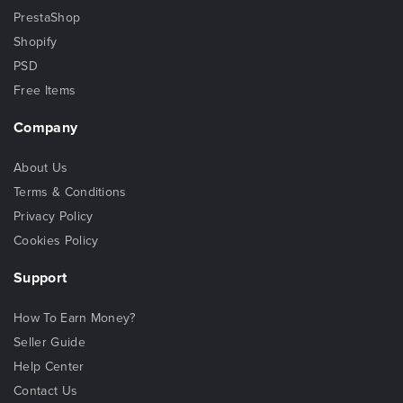
PrestaShop
Shopify
PSD
Free Items
Company
About Us
Terms & Conditions
Privacy Policy
Cookies Policy
Support
How To Earn Money?
Seller Guide
Help Center
Contact Us