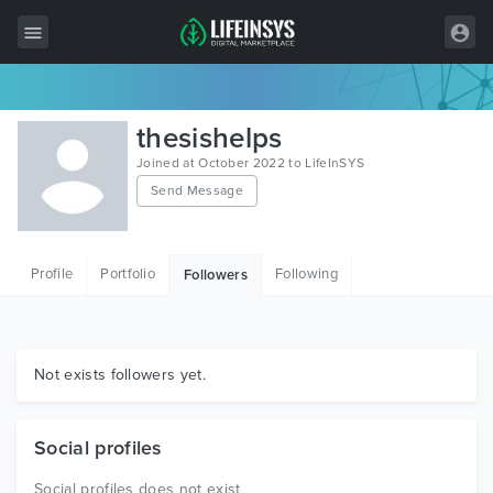
All Items
thesishelps
Wordpress
Joined at October 2022 to LifeInSYS
Send Message
HTML
Joomla
Profile
Portfolio
Following
Followers
PrestaShop
Shopify
Graphics
Not exists followers yet.
Free Items
Social profiles
Social profiles does not exist