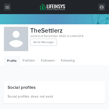
All Items
TheSettlerz
Wordpress
Joined at December 2022 to LifeInSYS
Send Message
HTML
Joomla
Portfolio
Followers
Following
Profile
PrestaShop
Shopify
Graphics
Social profiles
Free Items
Social profiles does not exist