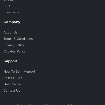
PSD
Free Items
Company
About Us
Terms & Conditions
Privacy Policy
Cookies Policy
Support
How To Earn Money?
Seller Guide
Help Center
Contact Us