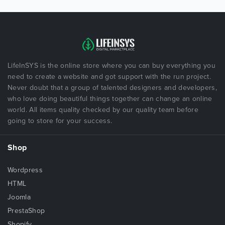
LifeInSYS is the online store where you can buy everything you
need to create a website and got support with the run project.
Never doubt that a group of talented designers and developers,
who love doing beautiful things together can change an online
world. All items quality checked by our quality team before
going to store for your success.
Shop
Wordpress
HTML
Joomla
PrestaShop
Shopify