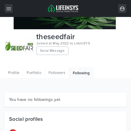
All Items
theseedfair
Wordpress
Joined at May 2022 to LifeInSYS
Send Message
HTML
Joomla
Profile
Portfolio
Followers
Following
PrestaShop
Shopify
Graphics
You have no followings yet.
Free Items
Social profiles