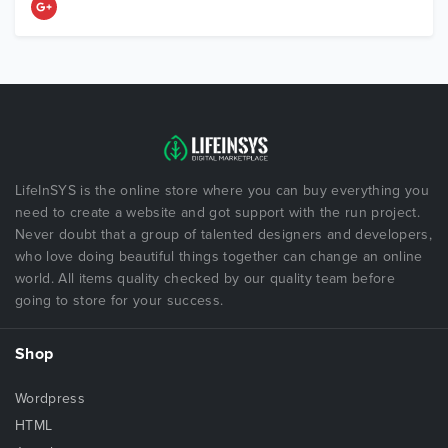
LifeInSYS is the online store where you can buy everything you
need to create a website and got support with the run project.
Never doubt that a group of talented designers and developers,
who love doing beautiful things together can change an online
world. All items quality checked by our quality team before
going to store for your success.
Shop
Wordpress
HTML