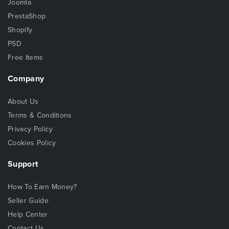
Joomla
PrestaShop
Shopify
PSD
Free Items
Company
About Us
Terms & Conditions
Privacy Policy
Cookies Policy
Support
How To Earn Money?
Seller Guide
Help Center
Contact Us