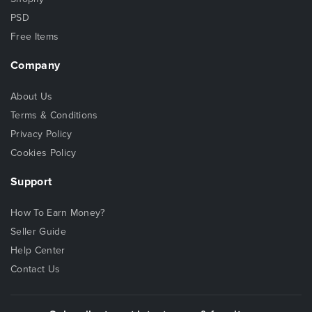
PSD
Free Items
Company
About Us
Terms & Conditions
Privacy Policy
Cookies Policy
Support
How To Earn Money?
Seller Guide
Help Center
Contact Us