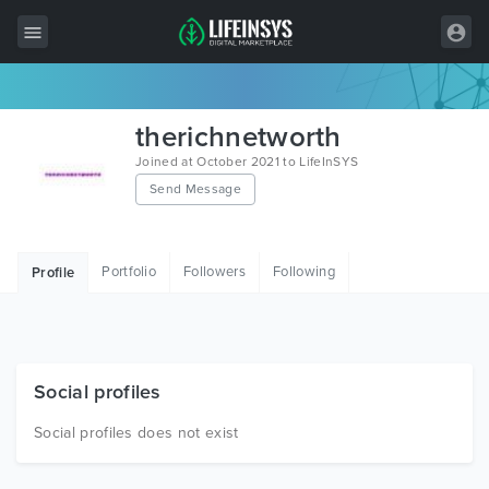
All Items
therichnetworth
Wordpress
Joined at October 2021 to LifeInSYS
Send Message
HTML
Joomla
Portfolio
Followers
Following
Profile
PrestaShop
Shopify
Graphics
Social profiles
Free Items
Social profiles does not exist