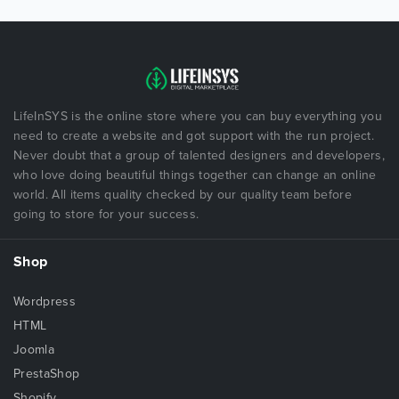
LifeInSYS is the online store where you can buy everything you
need to create a website and got support with the run project.
Never doubt that a group of talented designers and developers,
who love doing beautiful things together can change an online
world. All items quality checked by our quality team before
going to store for your success.
Shop
Wordpress
HTML
Joomla
PrestaShop
Shopify