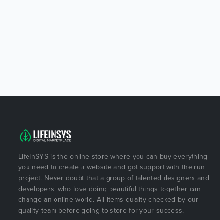
LifeInSYS is the online store where you can buy everything
you need to create a website and got support with the run
project. Never doubt that a group of talented designers and
developers, who love doing beautiful things together can
change an online world. All items quality checked by our
quality team before going to store for your success.