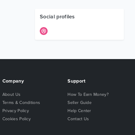
Social profiles
Company
Support
About Us
How To Earn Money?
Terms & Conditions
Seller Guide
Privacy Policy
Help Center
Cookies Policy
Contact Us