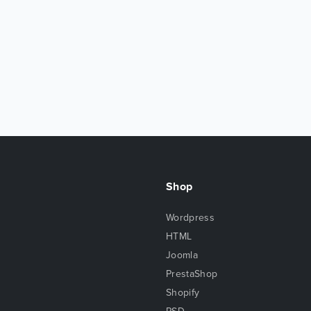
Shop
Wordpress
HTML
Joomla
PrestaShop
Shopify