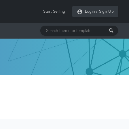
Start Selling
Login
/
Sign Up