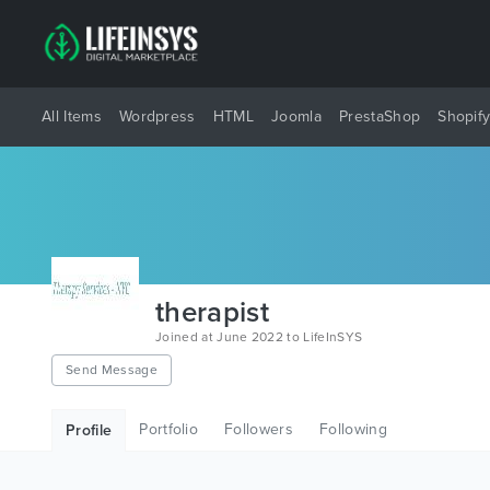
All Items
Wordpress
HTML
Joomla
PrestaShop
Shopif
therapist
Joined at June 2022 to LifeInSYS
Send Message
Portfolio
Followers
Following
Profile