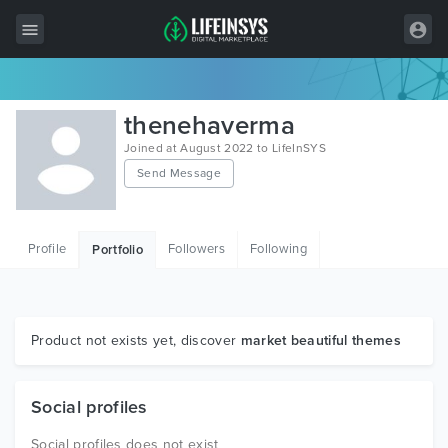
All Items
thenehaverma
Wordpress
Joined at August 2022 to LifeInSYS
Send Message
HTML
Joomla
Profile
Followers
Following
Portfolio
PrestaShop
Shopify
Graphics
Product not exists yet, discover
market beautiful themes
Free Items
Social profiles
Social profiles does not exist