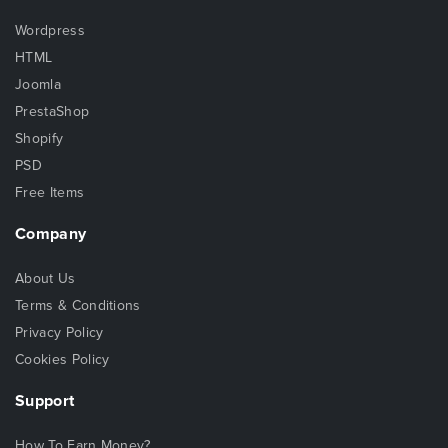
Wordpress
HTML
Joomla
PrestaShop
Shopify
PSD
Free Items
Company
About Us
Terms & Conditions
Privacy Policy
Cookies Policy
Support
How To Earn Money?