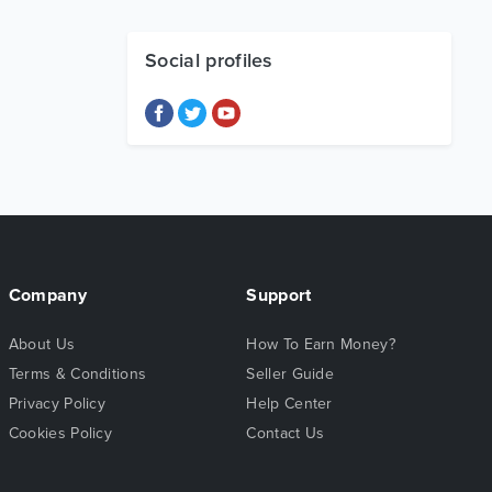
Social profiles
Company
Support
About Us
How To Earn Money?
Terms & Conditions
Seller Guide
Privacy Policy
Help Center
Cookies Policy
Contact Us