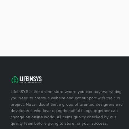
LifeInSYS is the online store where you can buy everything
you need to create a website and got support with the run
project. Never doubt that a group of talented designers and
developers, who love doing beautiful things together can
change an online world. All items quality checked by our
quality team before going to store for your success.