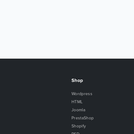
Shop
Wordpress
HTML
Joomla
PrestaShop
Shopify