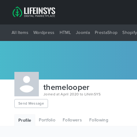
All Items
Wordpress
HTML
Joomla
PrestaShop
Shopif
themelooper
Joined at April 2020 to LifeInSYS
Send Message
Portfolio
Followers
Following
Profile