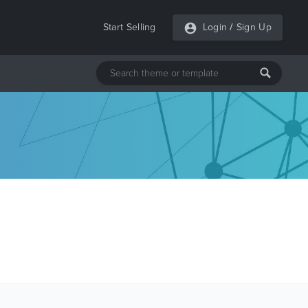
Start Selling
Login
/
Sign Up