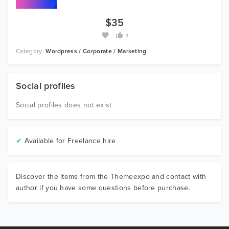
$35
4
Category:
Wordpress / Corporate / Marketing
Social profiles
Social profiles does not exist
✔
Available for Freelance hire
Discover the items from the Themeexpo and contact with
author if you have some questions before purchase.