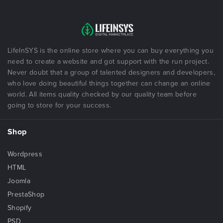
LifeInSYS is the online store where you can buy everything you
need to create a website and got support with the run project.
Never doubt that a group of talented designers and developers,
who love doing beautiful things together can change an online
world. All items quality checked by our quality team before
going to store for your success.
Shop
Wordpress
HTML
Joomla
PrestaShop
Shopify
PSD