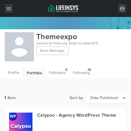
All Items
Themeexpo
Wordpress
Joined at February 2020 to LifeInSYS
Send Message
HTML
Joomla
3
10
Profile
Followers
Following
Portfolio
PrestaShop
Shopify
1
Item
Sort by
Graphics
Free Items
Calypso - Agency WordPress Theme