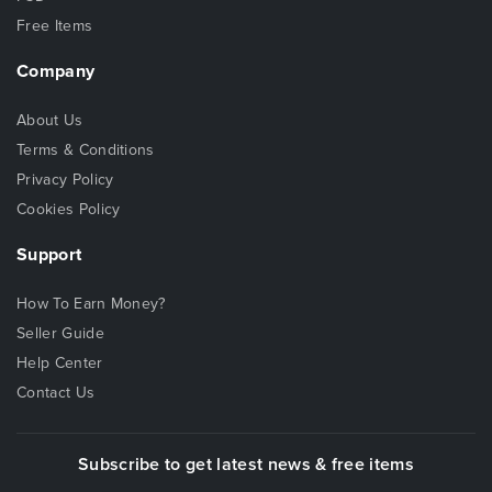
Free Items
Company
About Us
Terms & Conditions
Privacy Policy
Cookies Policy
Support
How To Earn Money?
Seller Guide
Help Center
Contact Us
Subscribe to get latest news & free items