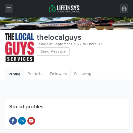
All Items
thelocalguys
Wordpress
Joined at September 2022 to LifeInSYS
Send Message
HTML
Joomla
Portfolio
Followers
Following
Profile
PrestaShop
Shopify
Graphics
Social profiles
Free Items