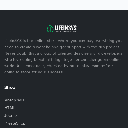
LifeInSYS is the online store where you can buy everything you
need to create a website and got support with the run project.
Never doubt that a group of talented designers and developers,
who love doing beautiful things together can change an online
world. All items quality checked by our quality team before
going to store for your success.
Shop
Wordpress
HTML
Joomla
PrestaShop