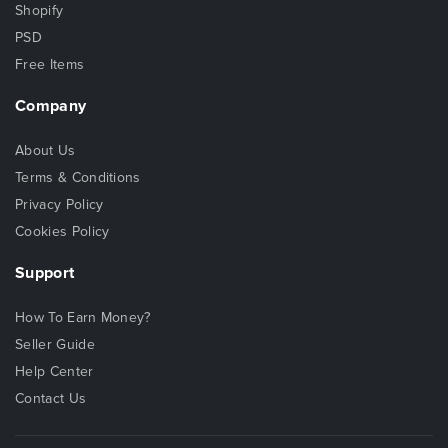
Shopify
PSD
Free Items
Company
About Us
Terms & Conditions
Privacy Policy
Cookies Policy
Support
How To Earn Money?
Seller Guide
Help Center
Contact Us