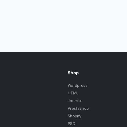
Shop
Wordpress
HTML
Joomla
PrestaShop
Shopify
PSD