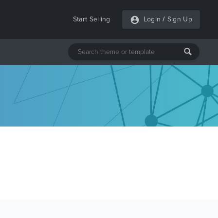
Start Selling
Login
/
Sign Up