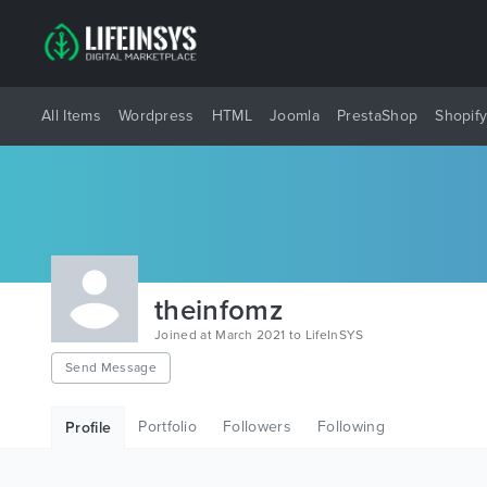
All Items
Wordpress
HTML
Joomla
PrestaShop
Shopif
theinfomz
Joined at March 2021 to LifeInSYS
Send Message
Portfolio
Followers
Following
Profile