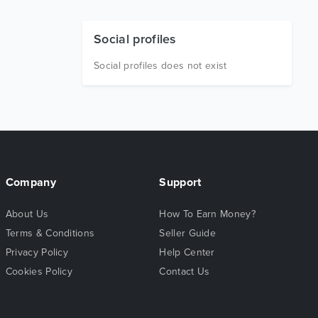
Social profiles
Social profiles does not exist
Company
Support
About Us
How To Earn Money?
Terms & Conditions
Seller Guide
Privacy Policy
Help Center
Cookies Policy
Contact Us