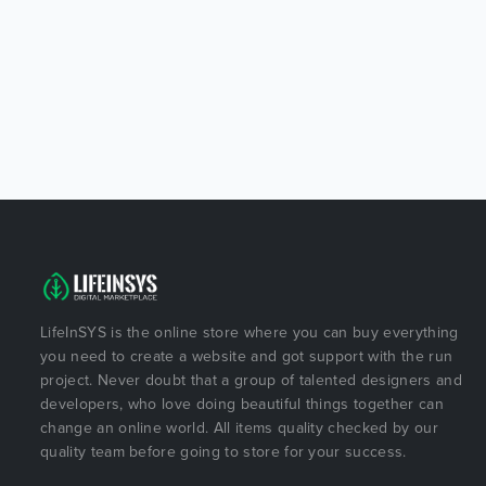
LifeInSYS is the online store where you can buy everything
you need to create a website and got support with the run
project. Never doubt that a group of talented designers and
developers, who love doing beautiful things together can
change an online world. All items quality checked by our
quality team before going to store for your success.