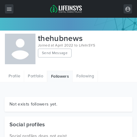
All Items
thehubnews
Wordpress
Joined at April 2022 to LifeInSYS
Send Message
HTML
Joomla
Profile
Portfolio
Following
Followers
PrestaShop
Shopify
Graphics
Not exists followers yet.
Free Items
Social profiles
Social profiles does not exist