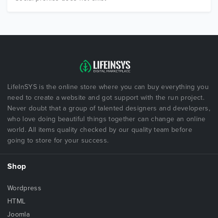
LifeInSYS is the online store where you can buy everything you
need to create a website and got support with the run project.
Never doubt that a group of talented designers and developers,
who love doing beautiful things together can change an online
world. All items quality checked by our quality team before
going to store for your success.
Shop
Wordpress
HTML
Joomla