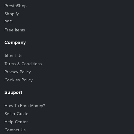
PrestaShop
Shopify
PSD
Free Items
Company
About Us
Terms & Conditions
Privacy Policy
Cookies Policy
Support
How To Earn Money?
Seller Guide
Help Center
Contact Us