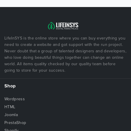
LifeInSYS is the online store where you can buy everything you
need to create a website and got support with the run project.
Never doubt that a group of talented designers and developers,
who love doing beautiful things together can change an online
world. All items quality checked by our quality team before
going to store for your success.
Shop
Wordpress
HTML
Joomla
PrestaShop
Shopify