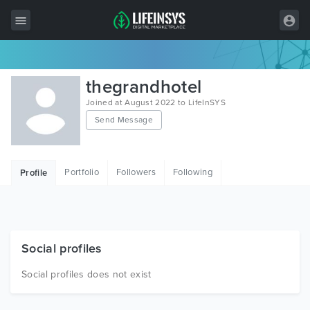
All Items
thegrandhotel
Wordpress
Joined at August 2022 to LifeInSYS
Send Message
HTML
Joomla
Portfolio
Followers
Following
Profile
PrestaShop
Shopify
Graphics
Social profiles
Free Items
Social profiles does not exist