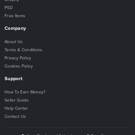
PSD
Free Items
Company
About Us
Terms & Conditions
Privacy Policy
Cookies Policy
Support
How To Earn Money?
Seller Guide
Help Center
Contact Us