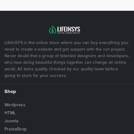
LifeInSYS is the online store where you can buy everything you
need to create a website and got support with the run project.
Never doubt that a group of talented designers and developers,
who love doing beautiful things together can change an online
world. All items quality checked by our quality team before
going to store for your success.
Shop
Wordpress
HTML
Joomla
PrestaShop