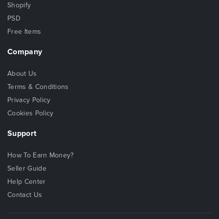
Shopify
PSD
Free Items
Company
About Us
Terms & Conditions
Privacy Policy
Cookies Policy
Support
How To Earn Money?
Seller Guide
Help Center
Contact Us