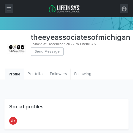
All Items
theeyeassociatesofmichigan
Wordpress
Joined at December 2022 to LifeInSYS
Send Message
HTML
Joomla
Portfolio
Followers
Following
Profile
PrestaShop
Shopify
Graphics
Social profiles
Free Items