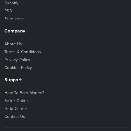
Shopify
PSD
Free Items
Company
About Us
Terms & Conditions
Privacy Policy
Cookies Policy
Support
How To Earn Money?
Seller Guide
Help Center
Contact Us