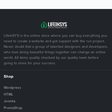
LifeInSYS is the online store where you can buy everything you
need to create a website and got support with the run project.
Never doubt that a group of talented designers and developers,
who love doing beautiful things together can change an online
world. All items quality checked by our quality team before
going to store for your success.
Shop
Wordpress
HTML
Joomla
PrestaShop