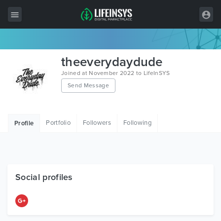
All Items
theeverydaydude
Wordpress
Joined at November 2022 to LifeInSYS
Send Message
HTML
Joomla
Portfolio
Followers
Following
Profile
PrestaShop
Shopify
Graphics
Social profiles
Free Items