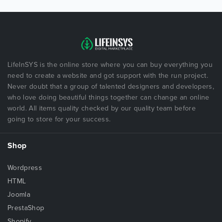
LifeInSYS is the online store where you can buy everything you
need to create a website and got support with the run project.
Never doubt that a group of talented designers and developers,
who love doing beautiful things together can change an online
world. All items quality checked by our quality team before
going to store for your success.
Shop
Wordpress
HTML
Joomla
PrestaShop
Shopify