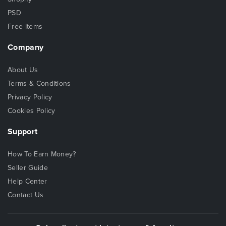
PSD
Free Items
Company
About Us
Terms & Conditions
Privacy Policy
Cookies Policy
Support
How To Earn Money?
Seller Guide
Help Center
Contact Us