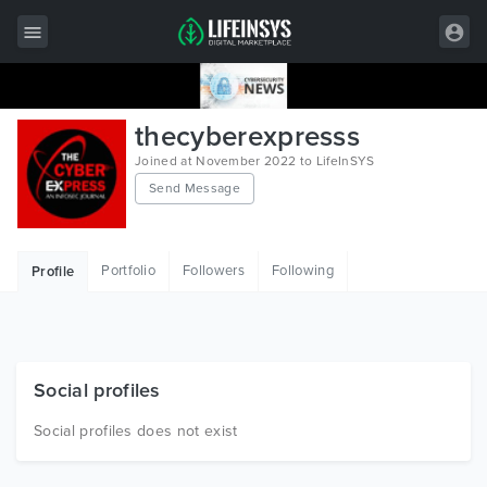
All Items
thecyberexpresss
Wordpress
Joined at November 2022 to LifeInSYS
Send Message
HTML
Joomla
Portfolio
Followers
Following
Profile
PrestaShop
Shopify
Graphics
Social profiles
Free Items
Social profiles does not exist