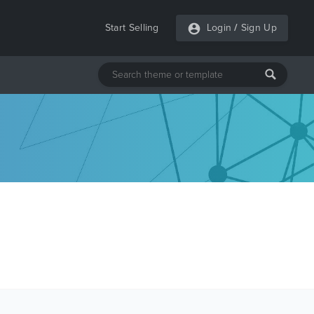
Start Selling
Login
/
Sign Up