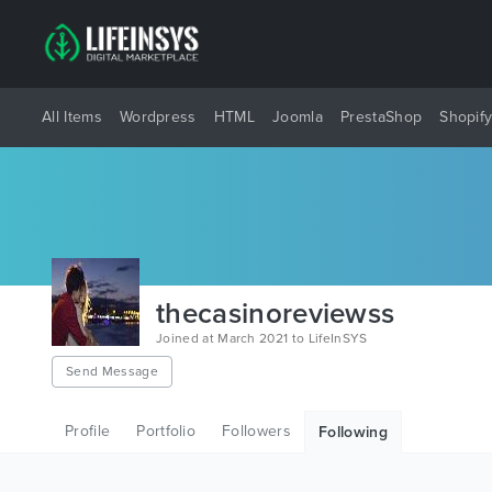
All Items
Wordpress
HTML
Joomla
PrestaShop
Shopif
thecasinoreviewss
Joined at March 2021 to LifeInSYS
Send Message
Profile
Portfolio
Followers
Following