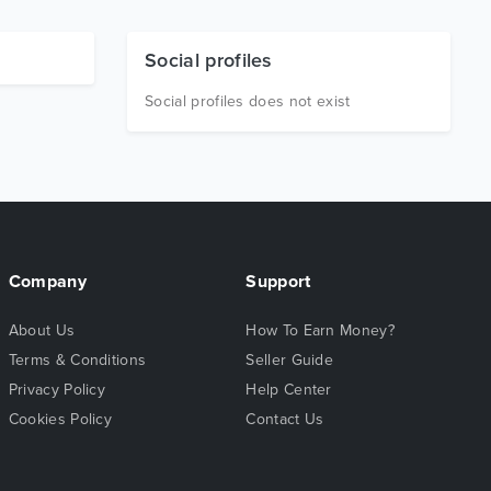
Social profiles
Social profiles does not exist
Company
Support
About Us
How To Earn Money?
Terms & Conditions
Seller Guide
Privacy Policy
Help Center
Cookies Policy
Contact Us