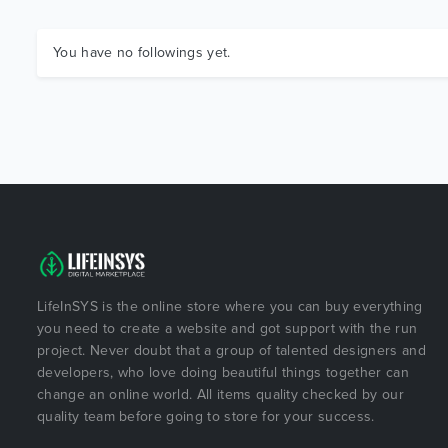
You have no followings yet.
LifeInSYS is the online store where you can buy everything
you need to create a website and got support with the run
project. Never doubt that a group of talented designers and
developers, who love doing beautiful things together can
change an online world. All items quality checked by our
quality team before going to store for your success.