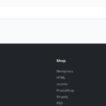
Shop
Wordpress
HTML
Joomla
PrestaShop
Shopify
PSD