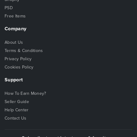
PSD
Free Items
Company
About Us
Terms & Conditions
Privacy Policy
Cookies Policy
Support
How To Earn Money?
Seller Guide
Help Center
Contact Us