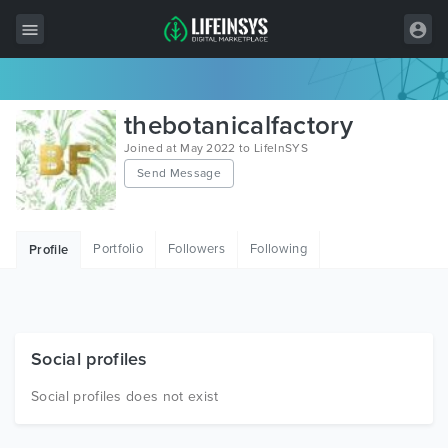
All Items
thebotanicalfactory
Wordpress
Joined at May 2022 to LifeInSYS
Send Message
HTML
Joomla
Portfolio
Followers
Following
Profile
PrestaShop
Shopify
Graphics
Social profiles
Free Items
Social profiles does not exist