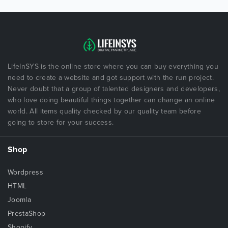
LifeInSYS is the online store where you can buy everything you
need to create a website and got support with the run project.
Never doubt that a group of talented designers and developers,
who love doing beautiful things together can change an online
world. All items quality checked by our quality team before
going to store for your success.
Shop
Wordpress
HTML
Joomla
PrestaShop
Shopify