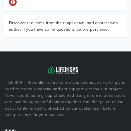
Discover the items from the thapakistani and contact with
author if you have some questions before purchase.
LifeInSYS is the online store where you can buy everything you
need to create a website and got support with the run project.
Never doubt that a group of talented designers and developers,
who love doing beautiful things together can change an online
world. All items quality checked by our quality team before
going to store for your success.
Shop