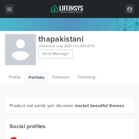
All Items
thapakistani
Wordpress
Joined at July 2021 to LifeInSYS
Send Message
HTML
Joomla
Profile
Followers
Following
Portfolio
PrestaShop
Shopify
Graphics
Product not exists yet, discover
market beautiful themes
Free Items
Social profiles