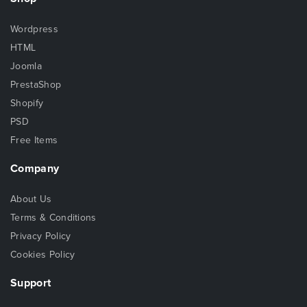
Wordpress
HTML
Joomla
PrestaShop
Shopify
PSD
Free Items
Company
About Us
Terms & Conditions
Privacy Policy
Cookies Policy
Support