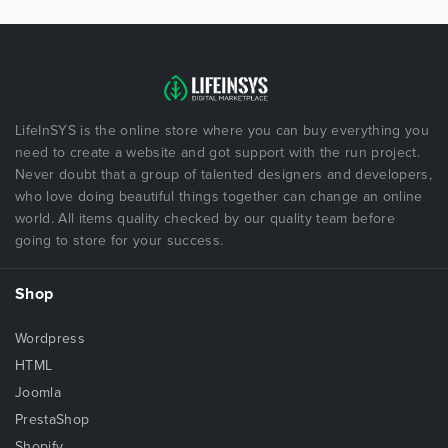
LifeInSYS is the online store where you can buy everything you
need to create a website and got support with the run project.
Never doubt that a group of talented designers and developers,
who love doing beautiful things together can change an online
world. All items quality checked by our quality team before
going to store for your success.
Shop
Wordpress
HTML
Joomla
PrestaShop
Shopify