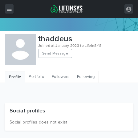
All Items
thaddeus
Wordpress
Joined at January 2023 to LifeInSYS
Send Message
HTML
Joomla
Portfolio
Followers
Following
Profile
PrestaShop
Shopify
Graphics
Social profiles
Free Items
Social profiles does not exist