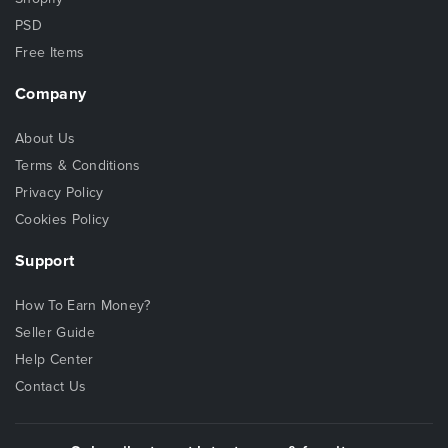
PSD
Free Items
Company
About Us
Terms & Conditions
Privacy Policy
Cookies Policy
Support
How To Earn Money?
Seller Guide
Help Center
Contact Us