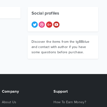
Social profiles
Discover the items from the tg88blue
and contact with author if you have
some questions before purchase.
Company
Support
About Us
How To Earn Money?