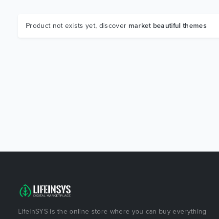
Product not exists yet, discover
market beautiful themes
LifeInSYS is the online store where you can buy everything