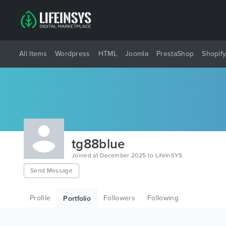
All Items
Wordpress
HTML
Joomla
PrestaShop
Shopif
tg88blue
Joined at December 2025 to LifeInSYS
Send Message
Profile
Followers
Following
Portfolio