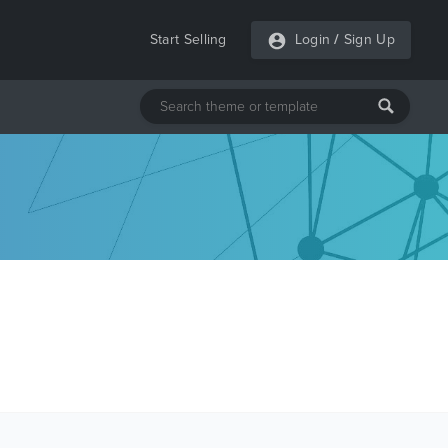
Start Selling
Login
/
Sign Up