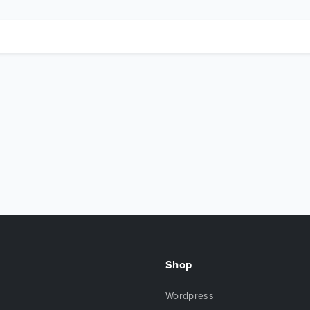
Shop
Wordpress