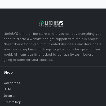
LifeInSYS is the online store where you can buy everything you
need to create a website and got support with the run project.
Never doubt that a group of talented designers and developers,
who love doing beautiful things together can change an online
world. All items quality checked by our quality team before
going to store for your success.
Shop
Wordpress
HTML
Joomla
PrestaShop