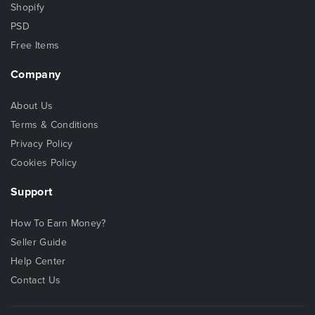
Shopify
PSD
Free Items
Company
About Us
Terms & Conditions
Privacy Policy
Cookies Policy
Support
How To Earn Money?
Seller Guide
Help Center
Contact Us