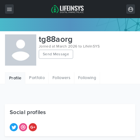
All Items
tg88aorg
Wordpress
Joined at March 2026 to LifeInSYS
Send Message
HTML
Joomla
Portfolio
Followers
Following
Profile
PrestaShop
Shopify
Graphics
Social profiles
Free Items