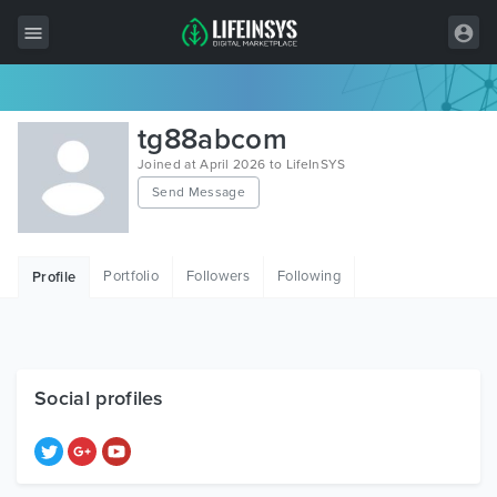
All Items
tg88abcom
Wordpress
Joined at April 2026 to LifeInSYS
Send Message
HTML
Joomla
Portfolio
Followers
Following
Profile
PrestaShop
Shopify
Graphics
Social profiles
Free Items