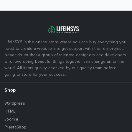
LifeInSYS is the online store where you can buy everything you
need to create a website and got support with the run project.
Never doubt that a group of talented designers and developers,
who love doing beautiful things together can change an online
world. All items quality checked by our quality team before
going to store for your success.
Shop
Wordpress
HTML
Joomla
PrestaShop