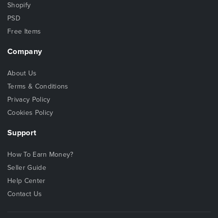
Shopify
PSD
Free Items
Company
About Us
Terms & Conditions
Privacy Policy
Cookies Policy
Support
How To Earn Money?
Seller Guide
Help Center
Contact Us