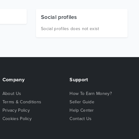
Social profiles
Social profiles does not exist
Company
Support
About Us
How To Earn Money?
Terms & Conditions
Seller Guide
Privacy Policy
Help Center
Cookies Policy
Contact Us