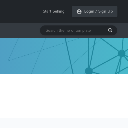
Start Selling
Login
/
Sign Up