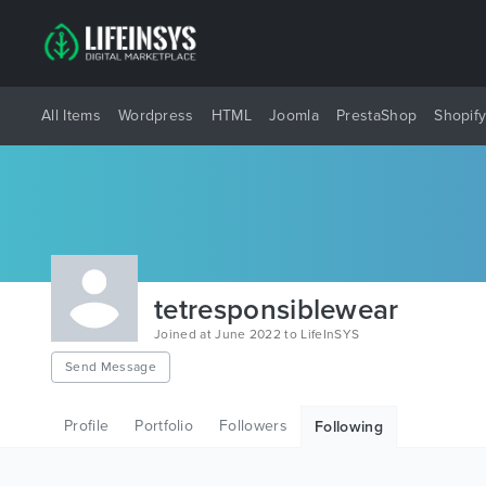
All Items
Wordpress
HTML
Joomla
PrestaShop
Shopif
tetresponsiblewear
Joined at June 2022 to LifeInSYS
Send Message
Profile
Portfolio
Followers
Following