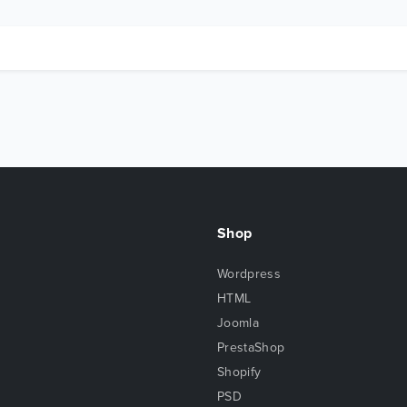
Shop
Wordpress
HTML
Joomla
PrestaShop
Shopify
PSD