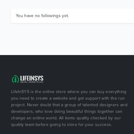
You have no followings yet.
LifeInSYS is the online store where you can buy everything
you need to create a website and got support with the run
project. Never doubt that a group of talented designers and
developers, who love doing beautiful things together can
change an online world. All items quality checked by our
quality team before going to store for your success.