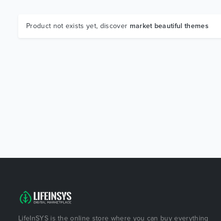
Product not exists yet, discover
market beautiful themes
LifeInSYS is the online store where you can buy everything