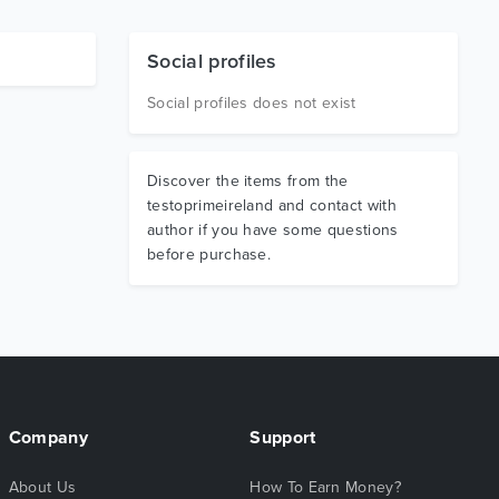
Social profiles
Social profiles does not exist
Discover the items from the
testoprimeireland and contact with
author if you have some questions
before purchase.
Company
Support
About Us
How To Earn Money?