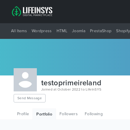
All Items
Wordpress
HTML
Joomla
PrestaShop
Shopif
testoprimeireland
Joined at October 2022 to LifeInSYS
Send Message
Profile
Followers
Following
Portfolio