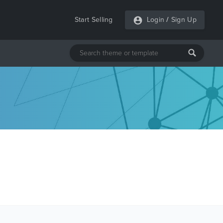
Start Selling
Login
/
Sign Up