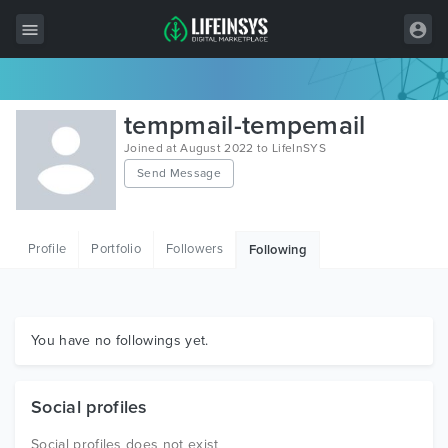
All Items
tempmail-tempemail
Wordpress
Joined at August 2022 to LifeInSYS
Send Message
HTML
Joomla
Profile
Portfolio
Followers
Following
PrestaShop
Shopify
Graphics
You have no followings yet.
Free Items
Social profiles
Social profiles does not exist