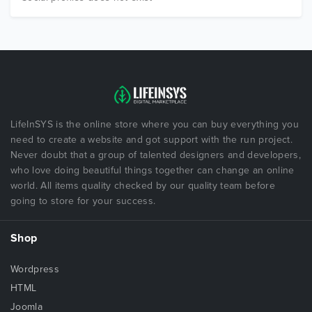
LifeInSYS is the online store where you can buy everything you
need to create a website and got support with the run project.
Never doubt that a group of talented designers and developers,
who love doing beautiful things together can change an online
world. All items quality checked by our quality team before
going to store for your success.
Shop
Wordpress
HTML
Joomla