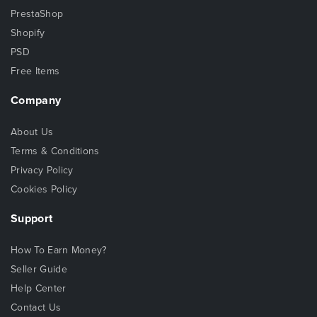
PrestaShop
Shopify
PSD
Free Items
Company
About Us
Terms & Conditions
Privacy Policy
Cookies Policy
Support
How To Earn Money?
Seller Guide
Help Center
Contact Us