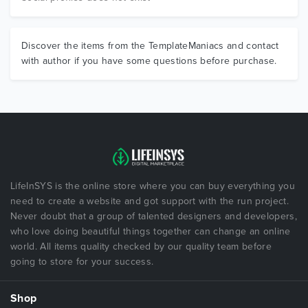
Discover the items from the TemplateManiacs and contact
with author if you have some questions before purchase.
LifeInSYS is the online store where you can buy everything you
need to create a website and got support with the run project.
Never doubt that a group of talented designers and developers,
who love doing beautiful things together can change an online
world. All items quality checked by our quality team before
going to store for your success.
Shop