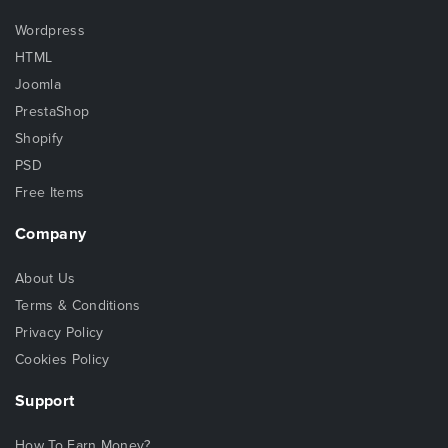
Wordpress
HTML
Joomla
PrestaShop
Shopify
PSD
Free Items
Company
About Us
Terms & Conditions
Privacy Policy
Cookies Policy
Support
How To Earn Money?