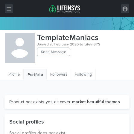
All Items
TemplateManiacs
Wordpress
Joined at February 2020 to LifeInSYS
Send Message
HTML
Joomla
Profile
Followers
Following
Portfolio
PrestaShop
Shopify
Graphics
Product not exists yet, discover
market beautiful themes
Free Items
Social profiles
Social profiles does not exist