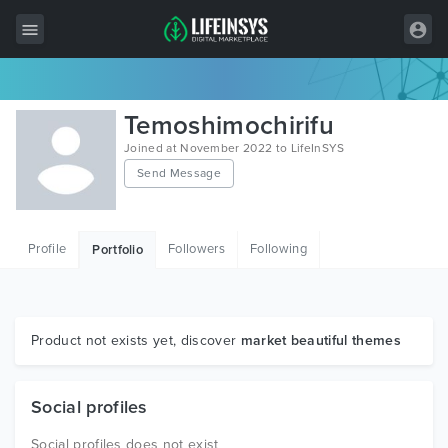
All Items
Temoshimochirifu
Wordpress
Joined at November 2022 to LifeInSYS
Send Message
HTML
Joomla
Profile
Followers
Following
Portfolio
PrestaShop
Shopify
Graphics
Product not exists yet, discover
market beautiful themes
Free Items
Social profiles
Social profiles does not exist