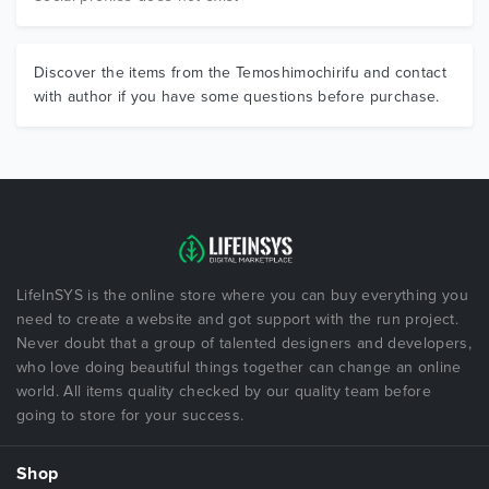
Discover the items from the Temoshimochirifu and contact
with author if you have some questions before purchase.
LifeInSYS is the online store where you can buy everything you
need to create a website and got support with the run project.
Never doubt that a group of talented designers and developers,
who love doing beautiful things together can change an online
world. All items quality checked by our quality team before
going to store for your success.
Shop