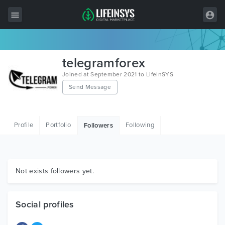
All Items
telegramforex
Wordpress
Joined at September 2021 to LifeInSYS
Send Message
HTML
Joomla
Profile
Portfolio
Following
Followers
PrestaShop
Shopify
Graphics
Not exists followers yet.
Free Items
Social profiles