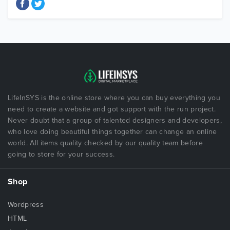
LifeInSYS is the online store where you can buy everything you
need to create a website and got support with the run project.
Never doubt that a group of talented designers and developers,
who love doing beautiful things together can change an online
world. All items quality checked by our quality team before
going to store for your success.
Shop
Wordpress
HTML