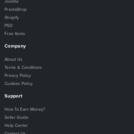
Joomla
PrestaShop
Shopify
PSD
Free Items
Company
About Us
Terms & Conditions
Privacy Policy
Cookies Policy
Support
How To Earn Money?
Seller Guide
Help Center
Contact Us