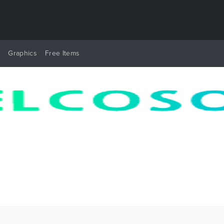
y
Graphics
Free Items