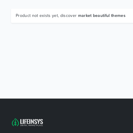
Product not exists yet, discover
market beautiful themes