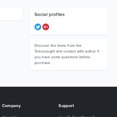
Social profiles
Discover the items from the
Telcosought and contact with author if
you have some questions before
purchase.
Company
Support