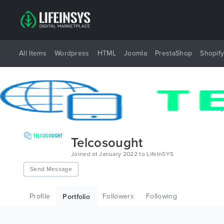
All Items
Wordpress
HTML
Joomla
PrestaShop
Shopif
Telcosought
Joined at January 2022 to LifeInSYS
Send Message
Profile
Followers
Following
Portfolio