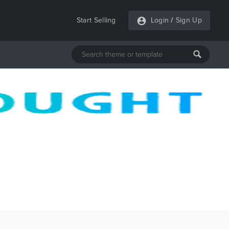
Start Selling
Login
/
Sign Up