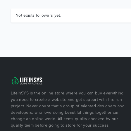
Not exists followers yet.
LifeInSYS is the online store where you can buy everything
you need to create a website and got support with the run
project. Never doubt that a group of talented designers and
developers, who love doing beautiful things together can
change an online world. All items quality checked by our
quality team before going to store for your success.