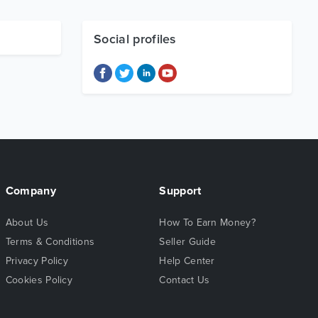
Social profiles
Company
Support
About Us
How To Earn Money?
Terms & Conditions
Seller Guide
Privacy Policy
Help Center
Cookies Policy
Contact Us