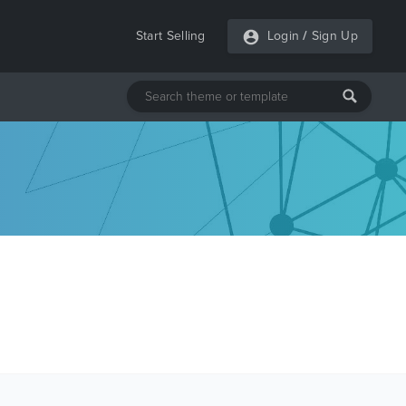
Start Selling
Login
/
Sign Up