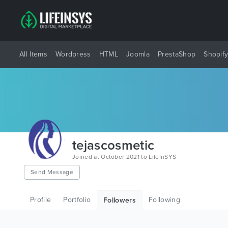
All Items
Wordpress
HTML
Joomla
PrestaShop
Shopif
tejascosmetic
Joined at October 2021 to LifeInSYS
Send Message
Profile
Portfolio
Following
Followers