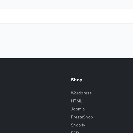
Shop
Wordpress
HTML
Joomla
PrestaShop
Shopify