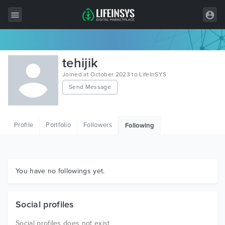
All Items
tehijik
Wordpress
Joined at October 2023 to LifeInSYS
Send Message
HTML
Joomla
Profile
Portfolio
Followers
Following
PrestaShop
Shopify
Graphics
You have no followings yet.
Free Items
Social profiles
Social profiles does not exist