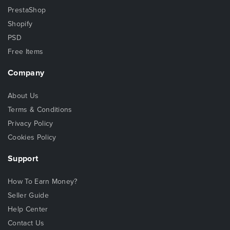
PrestaShop
Shopify
PSD
Free Items
Company
About Us
Terms & Conditions
Privacy Policy
Cookies Policy
Support
How To Earn Money?
Seller Guide
Help Center
Contact Us