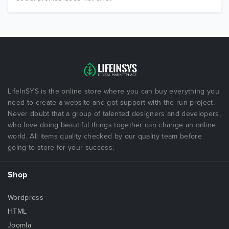
LifeInSYS is the online store where you can buy everything you
need to create a website and got support with the run project.
Never doubt that a group of talented designers and developers,
who love doing beautiful things together can change an online
world. All items quality checked by our quality team before
going to store for your success.
Shop
Wordpress
HTML
Joomla