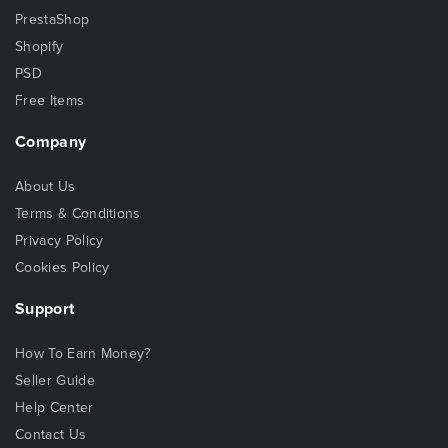
PrestaShop
Shopify
PSD
Free Items
Company
About Us
Terms & Conditions
Privacy Policy
Cookies Policy
Support
How To Earn Money?
Seller Guide
Help Center
Contact Us