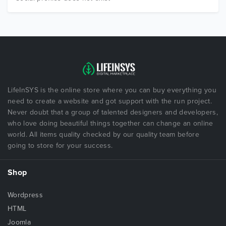
LifeInSYS is the online store where you can buy everything you
need to create a website and got support with the run project.
Never doubt that a group of talented designers and developers,
who love doing beautiful things together can change an online
world. All items quality checked by our quality team before
going to store for your success.
Shop
Wordpress
HTML
Joomla