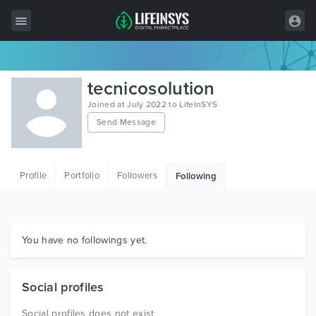
All Items
tecnicosolution
Wordpress
Joined at July 2022 to LifeInSYS
Send Message
HTML
Joomla
Profile
Portfolio
Followers
Following
PrestaShop
Shopify
Graphics
You have no followings yet.
Free Items
Social profiles
Social profiles does not exist