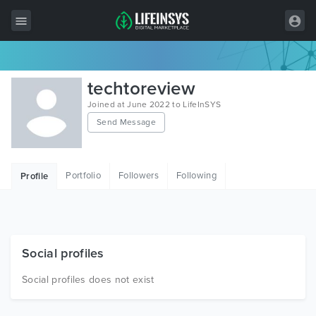
All Items
techtoreview
Wordpress
Joined at June 2022 to LifeInSYS
Send Message
HTML
Joomla
Portfolio
Followers
Following
Profile
PrestaShop
Shopify
Graphics
Social profiles
Free Items
Social profiles does not exist