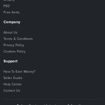
PSD
Free Items
Company
About Us
Terms & Conditions
Privacy Policy
Cookies Policy
Support
How To Earn Money?
Seller Guide
Help Center
Contact Us