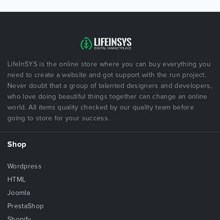
LifeInSYS is the online store where you can buy everything you
need to create a website and got support with the run project.
Never doubt that a group of talented designers and developers,
who love doing beautiful things together can change an online
world. All items quality checked by our quality team before
going to store for your success.
Shop
Wordpress
HTML
Joomla
PrestaShop
Shopify