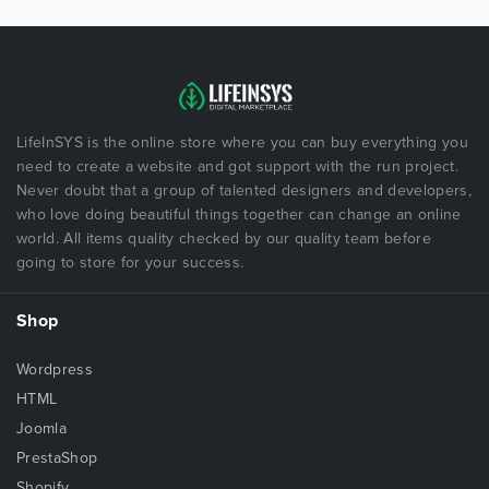
LifeInSYS is the online store where you can buy everything you
need to create a website and got support with the run project.
Never doubt that a group of talented designers and developers,
who love doing beautiful things together can change an online
world. All items quality checked by our quality team before
going to store for your success.
Shop
Wordpress
HTML
Joomla
PrestaShop
Shopify