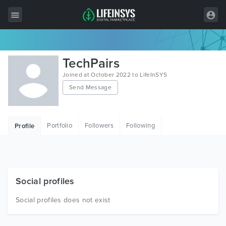
All Items
TechPairs
Wordpress
Joined at October 2022 to LifeInSYS
Send Message
HTML
Joomla
Portfolio
Followers
Following
Profile
PrestaShop
Shopify
Graphics
Social profiles
Free Items
Social profiles does not exist