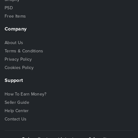
PSD
Free Items
Company
About Us
Terms & Conditions
Privacy Policy
Cookies Policy
Support
How To Earn Money?
Seller Guide
Help Center
Contact Us