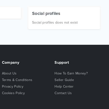
Social profiles
Social profiles does not exist
Company
Support
About Us
How To Earn Money?
Terms & Conditions
Seller Guide
Privacy Policy
Help Center
Cookies Policy
Contact Us