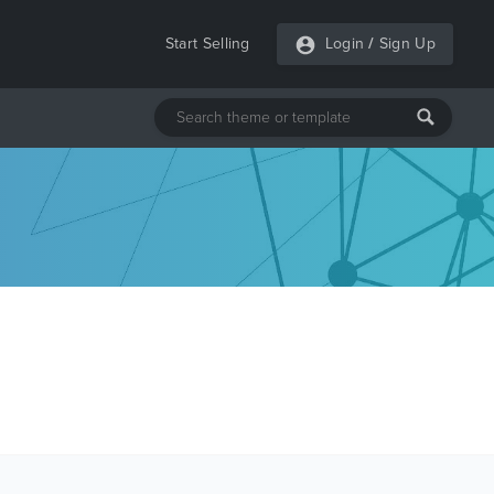
Start Selling
Login
/
Sign Up