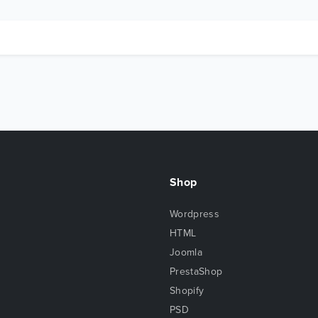
Shop
Wordpress
HTML
Joomla
PrestaShop
Shopify
PSD