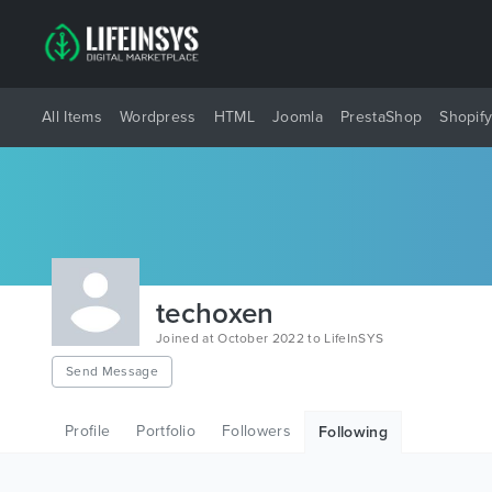
All Items
Wordpress
HTML
Joomla
PrestaShop
Shopif
techoxen
Joined at October 2022 to LifeInSYS
Send Message
Profile
Portfolio
Followers
Following