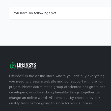
You have no followings yet.
LifeInSYS is the online store where you can buy everything
you need to create a website and got support with the run
project. Never doubt that a group of talented designers and
developers, who love doing beautiful things together can
change an online world. All items quality checked by our
quality team before going to store for your success.