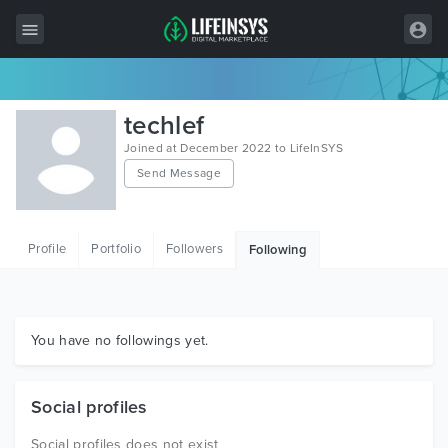
All Items
techlef
Wordpress
Joined at December 2022 to LifeInSYS
Send Message
HTML
Joomla
Profile
Portfolio
Followers
Following
PrestaShop
Shopify
Graphics
You have no followings yet.
Free Items
Social profiles
Social profiles does not exist