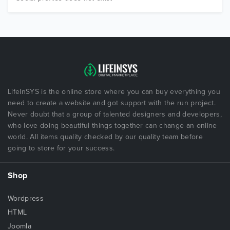
LifeInSYS is the online store where you can buy everything you
need to create a website and got support with the run project.
Never doubt that a group of talented designers and developers,
who love doing beautiful things together can change an online
world. All items quality checked by our quality team before
going to store for your success.
Shop
Wordpress
HTML
Joomla