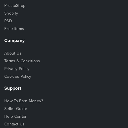
PrestaShop
Shopify
PSD
Free Items
Company
About Us
Terms & Conditions
Privacy Policy
Cookies Policy
Support
How To Earn Money?
Seller Guide
Help Center
Contact Us