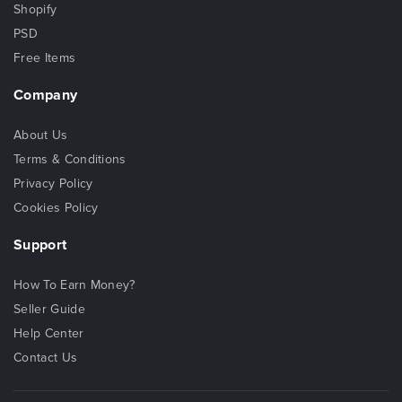
Shopify
PSD
Free Items
Company
About Us
Terms & Conditions
Privacy Policy
Cookies Policy
Support
How To Earn Money?
Seller Guide
Help Center
Contact Us