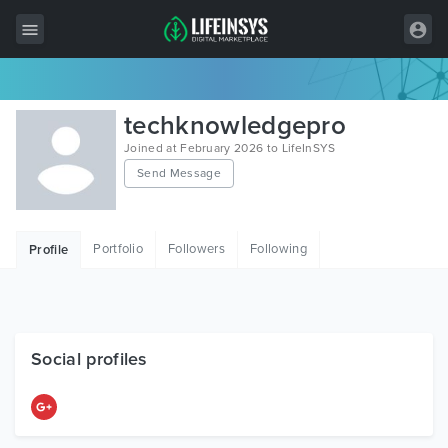
All Items
techknowledgepro
Wordpress
Joined at February 2026 to LifeInSYS
Send Message
HTML
Joomla
Portfolio
Followers
Following
Profile
PrestaShop
Shopify
Graphics
Social profiles
Free Items