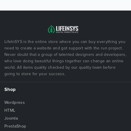
LifeInSYS is the online store where you can buy everything you
need to create a website and got support with the run project.
Never doubt that a group of talented designers and developers,
who love doing beautiful things together can change an online
world. All items quality checked by our quality team before
going to store for your success.
Shop
Wordpress
HTML
Joomla
PrestaShop