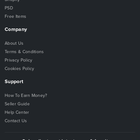
PSD
Free Items
Company
About Us
Terms & Conditions
Privacy Policy
Cookies Policy
Support
How To Earn Money?
Seller Guide
Help Center
Contact Us