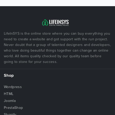
LifeInSYS is the online store where you can buy everything you
need to create a website and got support with the run project.
Never doubt that a group of talented designers and developers,
who love doing beautiful things together can change an online
world. All items quality checked by our quality team before
going to store for your success.
Shop
Wordpress
HTML
Joomla
PrestaShop
Shopify