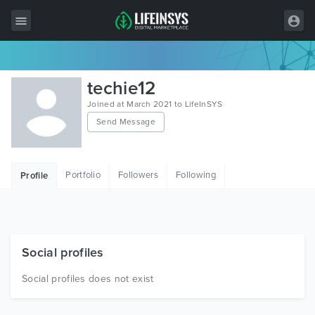
All Items
techie12
Wordpress
Joined at March 2021 to LifeInSYS
Send Message
HTML
Joomla
Portfolio
Followers
Following
Profile
PrestaShop
Shopify
Graphics
Social profiles
Free Items
Social profiles does not exist