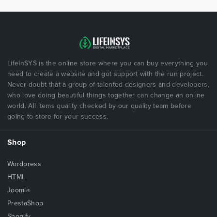
LifeInSYS is the online store where you can buy everything you
need to create a website and got support with the run project.
Never doubt that a group of talented designers and developers,
who love doing beautiful things together can change an online
world. All items quality checked by our quality team before
going to store for your success.
Shop
Wordpress
HTML
Joomla
PrestaShop
Shopify