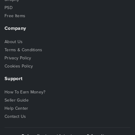
PSD
Free Items
Company
About Us
Terms & Conditions
Privacy Policy
Cookies Policy
Support
How To Earn Money?
Seller Guide
Help Center
Contact Us