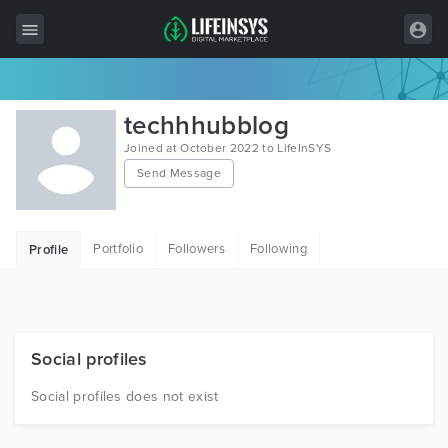
All Items
techhhubblog
Wordpress
Joined at October 2022 to LifeInSYS
Send Message
HTML
Joomla
Portfolio
Followers
Following
Profile
PrestaShop
Shopify
Graphics
Social profiles
Free Items
Social profiles does not exist