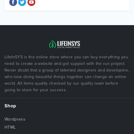
LifeInSYS is the online store where you can buy everything you
need to create a website and got support with the run project.
Never doubt that a group of talented designers and developers,
who love doing beautiful things together can change an online
world. All items quality checked by our quality team before
going to store for your success.
Shop
Wordpress
HTML