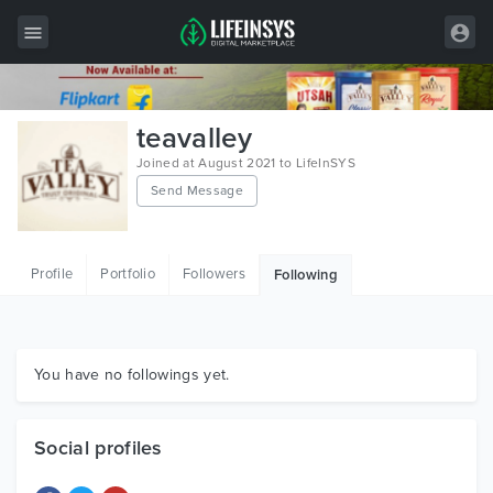
All Items
teavalley
Wordpress
Joined at August 2021 to LifeInSYS
Send Message
HTML
Joomla
Profile
Portfolio
Followers
Following
PrestaShop
Shopify
Graphics
You have no followings yet.
Free Items
Social profiles