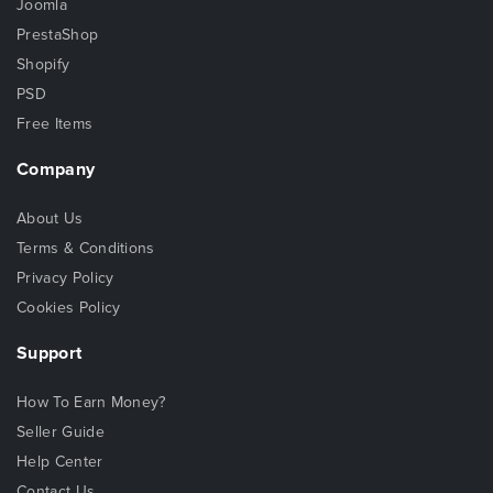
Joomla
PrestaShop
Shopify
PSD
Free Items
Company
About Us
Terms & Conditions
Privacy Policy
Cookies Policy
Support
How To Earn Money?
Seller Guide
Help Center
Contact Us