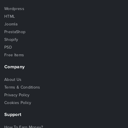
Wordpress
HTML
Joomla
PrestaShop
Shopify
PSD
Free Items
Company
About Us
Terms & Conditions
Privacy Policy
Cookies Policy
Support
How To Earn Money?