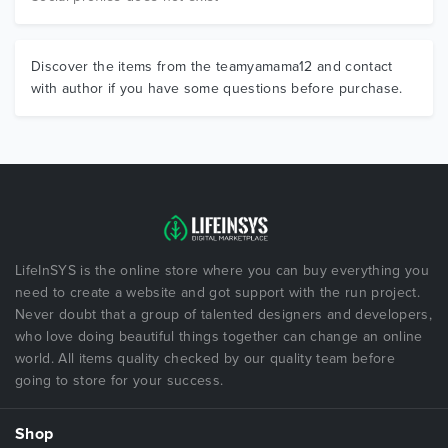
Discover the items from the teamyamama12 and contact
with author if you have some questions before purchase.
LifeInSYS is the online store where you can buy everything you
need to create a website and got support with the run project.
Never doubt that a group of talented designers and developers,
who love doing beautiful things together can change an online
world. All items quality checked by our quality team before
going to store for your success.
Shop