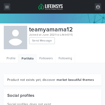
All Items
teamyamama12
Wordpress
Joined at June 2021 to LifeInSYS
Send Message
HTML
Joomla
Profile
Followers
Following
Portfolio
PrestaShop
Shopify
Graphics
Product not exists yet, discover
market beautiful themes
Free Items
Social profiles
Social profiles does not exist