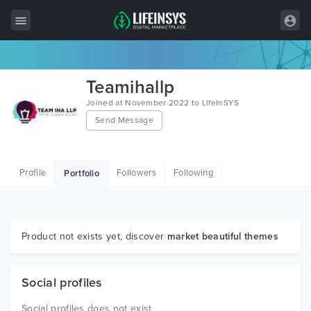
All Items
Teamihallp
Wordpress
Joined at November 2022 to LifeInSYS
Send Message
HTML
Joomla
Profile
Followers
Following
Portfolio
PrestaShop
Shopify
Graphics
Product not exists yet, discover
market beautiful themes
Free Items
Social profiles
Social profiles does not exist