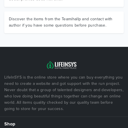
Discover the items from the Teamihallp and contact with
author if you have some questions before purchase.
LifeInSYS is the online store where you can buy everything you
need to create a website and got support with the run project.
Never doubt that a group of talented designers and developers,
who love doing beautiful things together can change an online
world. All items quality checked by our quality team before
going to store for your success.
Shop