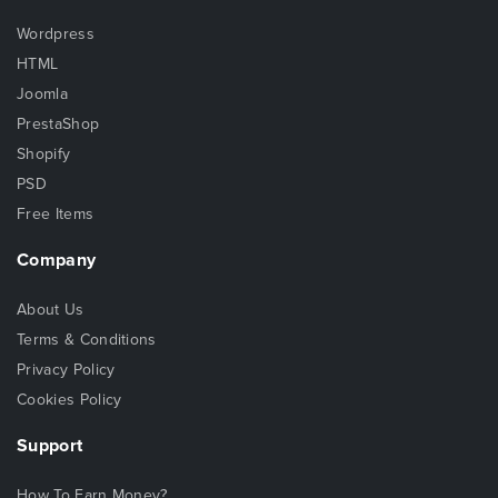
Wordpress
HTML
Joomla
PrestaShop
Shopify
PSD
Free Items
Company
About Us
Terms & Conditions
Privacy Policy
Cookies Policy
Support
How To Earn Money?