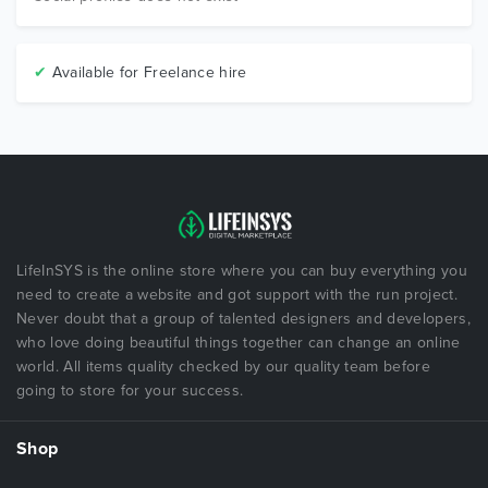
✔
Available for Freelance hire
LifeInSYS is the online store where you can buy everything you
need to create a website and got support with the run project.
Never doubt that a group of talented designers and developers,
who love doing beautiful things together can change an online
world. All items quality checked by our quality team before
going to store for your success.
Shop