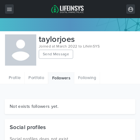
All Items
taylorjoes
Wordpress
Joined at March 2022 to LifeInSYS
Send Message
HTML
Joomla
Profile
Portfolio
Following
Followers
PrestaShop
Shopify
Graphics
Not exists followers yet.
Free Items
Social profiles
Social profiles does not exist