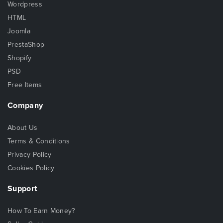
Wordpress
HTML
Joomla
PrestaShop
Shopify
PSD
Free Items
Company
About Us
Terms & Conditions
Privacy Policy
Cookies Policy
Support
How To Earn Money?