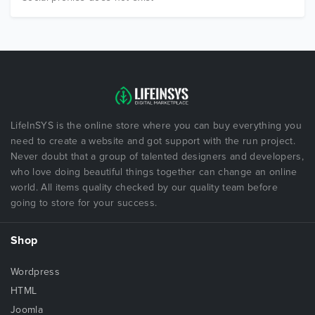
LifeInSYS is the online store where you can buy everything you
need to create a website and got support with the run project.
Never doubt that a group of talented designers and developers,
who love doing beautiful things together can change an online
world. All items quality checked by our quality team before
going to store for your success.
Shop
Wordpress
HTML
Joomla