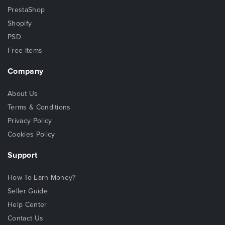
PrestaShop
Shopify
PSD
Free Items
Company
About Us
Terms & Conditions
Privacy Policy
Cookies Policy
Support
How To Earn Money?
Seller Guide
Help Center
Contact Us