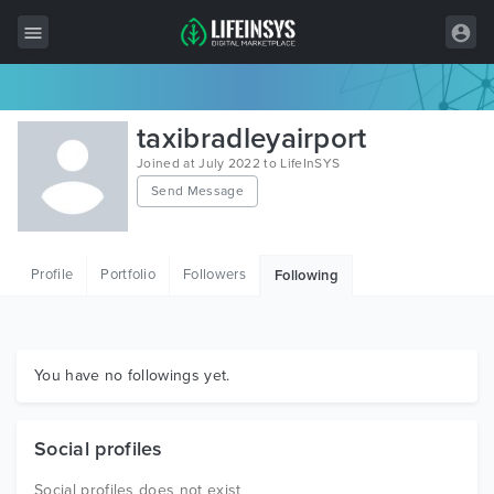
All Items
taxibradleyairport
Wordpress
Joined at July 2022 to LifeInSYS
Send Message
HTML
Joomla
Profile
Portfolio
Followers
Following
PrestaShop
Shopify
Graphics
You have no followings yet.
Free Items
Social profiles
Social profiles does not exist