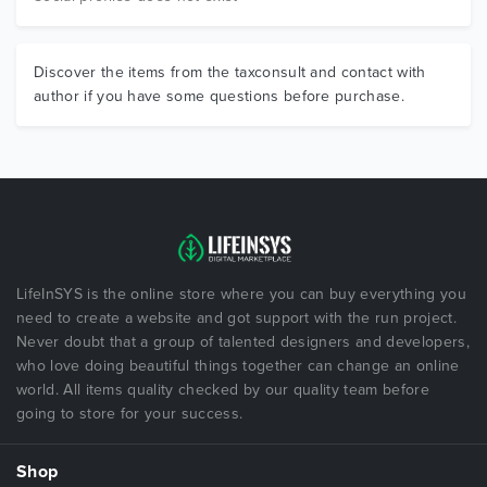
Discover the items from the taxconsult and contact with
author if you have some questions before purchase.
LifeInSYS is the online store where you can buy everything you
need to create a website and got support with the run project.
Never doubt that a group of talented designers and developers,
who love doing beautiful things together can change an online
world. All items quality checked by our quality team before
going to store for your success.
Shop