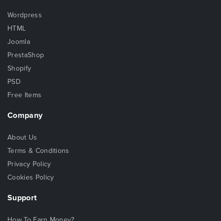
Wordpress
HTML
Joomla
PrestaShop
Shopify
PSD
Free Items
Company
About Us
Terms & Conditions
Privacy Policy
Cookies Policy
Support
How To Earn Money?