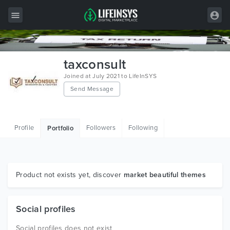
All Items
taxconsult
Wordpress
Joined at July 2021 to LifeInSYS
Send Message
HTML
Joomla
Profile
Followers
Following
Portfolio
PrestaShop
Shopify
Graphics
Product not exists yet, discover
market beautiful themes
Free Items
Social profiles
Social profiles does not exist