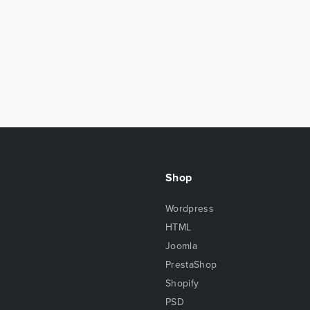
Shop
Wordpress
HTML
Joomla
PrestaShop
Shopify
PSD