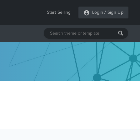
Start Selling
Login
/
Sign Up