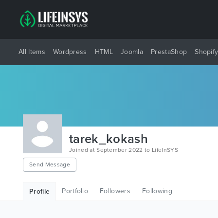
All Items
Wordpress
HTML
Joomla
PrestaShop
Shopif
tarek_kokash
Joined at September 2022 to LifeInSYS
Send Message
Portfolio
Followers
Following
Profile