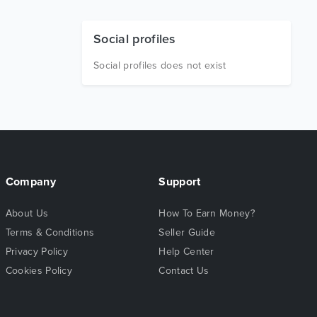
Social profiles
Social profiles does not exist
Company
Support
About Us
How To Earn Money?
Terms & Conditions
Seller Guide
Privacy Policy
Help Center
Cookies Policy
Contact Us