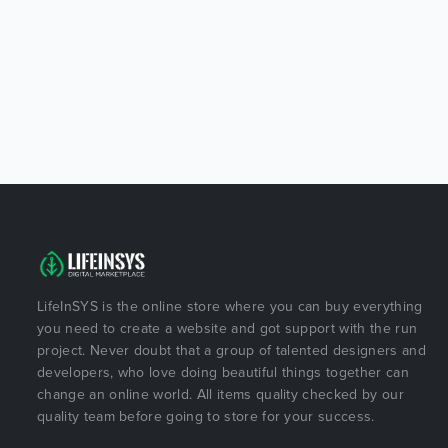
LifeInSYS is the online store where you can buy everything
you need to create a website and got support with the run
project. Never doubt that a group of talented designers and
developers, who love doing beautiful things together can
change an online world. All items quality checked by our
quality team before going to store for your success.