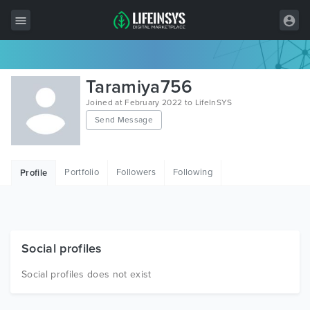
All Items
Taramiya756
Wordpress
Joined at February 2022 to LifeInSYS
Send Message
HTML
Joomla
Portfolio
Followers
Following
Profile
PrestaShop
Shopify
Graphics
Social profiles
Free Items
Social profiles does not exist