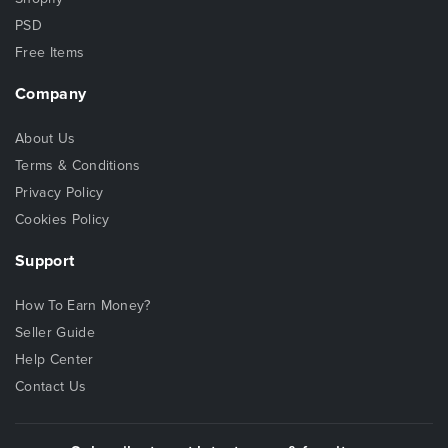
PSD
Free Items
Company
About Us
Terms & Conditions
Privacy Policy
Cookies Policy
Support
How To Earn Money?
Seller Guide
Help Center
Contact Us