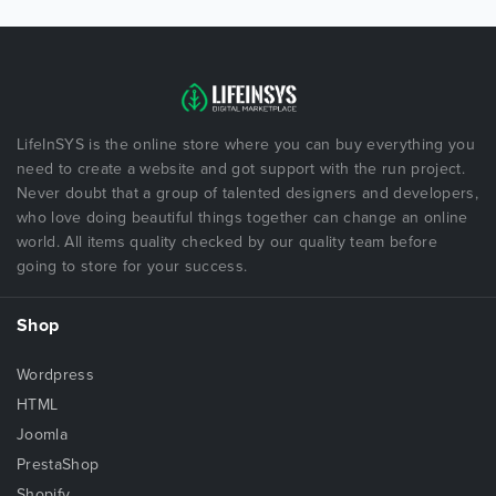
LifeInSYS is the online store where you can buy everything you
need to create a website and got support with the run project.
Never doubt that a group of talented designers and developers,
who love doing beautiful things together can change an online
world. All items quality checked by our quality team before
going to store for your success.
Shop
Wordpress
HTML
Joomla
PrestaShop
Shopify