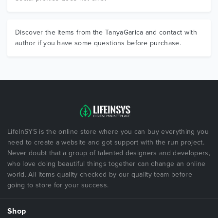
Discover the items from the TanyaGarica and contact with
author if you have some questions before purchase.
LifeInSYS is the online store where you can buy everything you
need to create a website and got support with the run project.
Never doubt that a group of talented designers and developers,
who love doing beautiful things together can change an online
world. All items quality checked by our quality team before
going to store for your success.
Shop