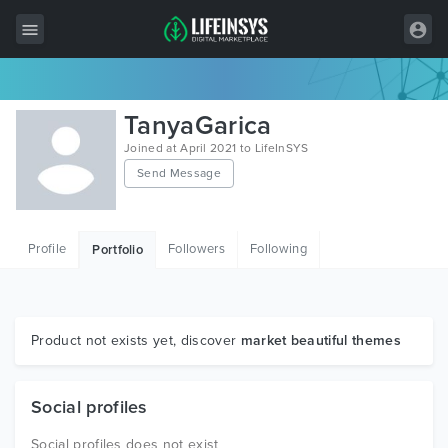
All Items
TanyaGarica
Wordpress
Joined at April 2021 to LifeInSYS
Send Message
HTML
Joomla
Profile
Followers
Following
Portfolio
PrestaShop
Shopify
Graphics
Product not exists yet, discover
market beautiful themes
Free Items
Social profiles
Social profiles does not exist