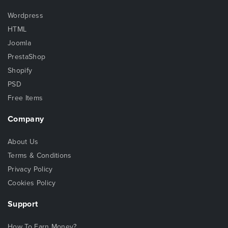
Wordpress
HTML
Joomla
PrestaShop
Shopify
PSD
Free Items
Company
About Us
Terms & Conditions
Privacy Policy
Cookies Policy
Support
How To Earn Money?