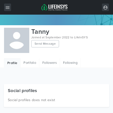
All Items
Tanny
Wordpress
Joined at September 2022 to LifeInSYS
Send Message
HTML
Joomla
Portfolio
Followers
Following
Profile
PrestaShop
Shopify
Graphics
Social profiles
Free Items
Social profiles does not exist