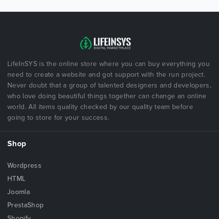
LifeInSYS is the online store where you can buy everything you
need to create a website and got support with the run project.
Never doubt that a group of talented designers and developers,
who love doing beautiful things together can change an online
world. All items quality checked by our quality team before
going to store for your success.
Shop
Wordpress
HTML
Joomla
PrestaShop
Shopify