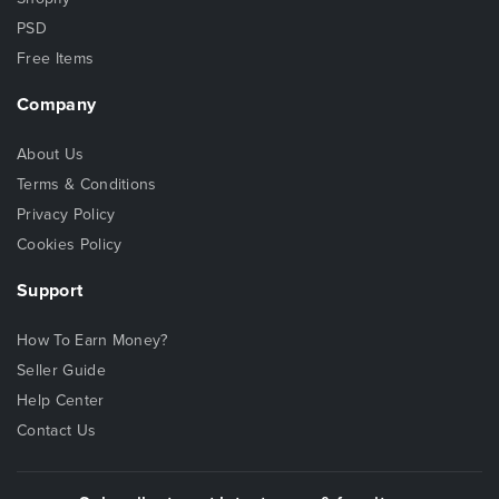
PSD
Free Items
Company
About Us
Terms & Conditions
Privacy Policy
Cookies Policy
Support
How To Earn Money?
Seller Guide
Help Center
Contact Us